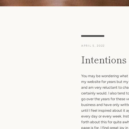
APRIL 5, 2022
Intentions
You may be wondering what the
my website for years but my 
and am very reluctant to change
certainly would. I also tend
go over the years for these v
business and have only writt
until I feel inspired about it
every day or every week. Inst
forth about this for quite aw
page is for. I find great joy