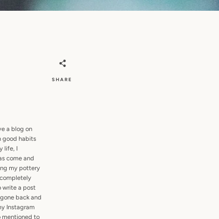
SHARE
ve a blog on
h good habits
life, I
has come and
ting my pottery
e completely
o write a post
e gone back and
 my Instagram
so mentioned to