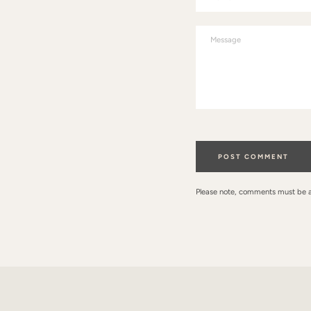
Message
Please note, comments must be 