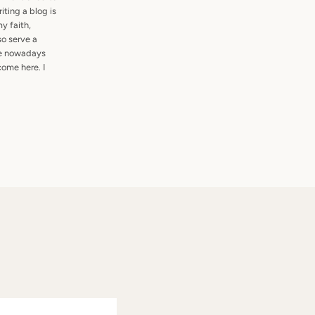
ting a blog is
my faith,
so serve a
are nowadays
ome here. I