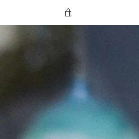
VIEW
CART