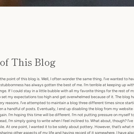
 of This Blog
SEARCH
 point of this blog is. Well, I often wonder the same thing. I’ve wanted to ha
stubbornness has always gotten the best of me. I’m terrible at keeping up wit
AGAIN
. If I could stay in a little bubble with all my favorite things for the rest of my 
 to set my expectations too high and get overwhelmed because of it. The blog 
ery reasons. I’ve attempted to maintain a blog three different times since star
en a handful of posts. Eventually, I end up disabling the blog from my websit
 again. I’m hoping this time will be different. I’m not putting pressure on myself t
ead, I’m simply going to write when I feel inclined to. What about, though? I’v
hile. At one point, I wanted it to be solely about pottery. However, that’s what
 in sharing other aspects of my life and having record of it somewhere. I have al