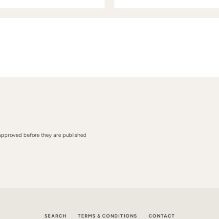
approved before they are published
SEARCH
TERMS & CONDITIONS
CONTACT