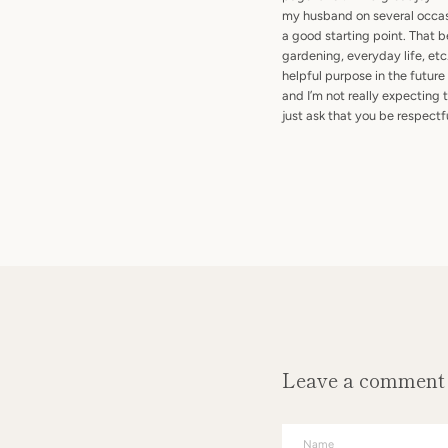
my husband on several occasi
a good starting point. That be
gardening, everyday life, etc
helpful purpose in the future
and I’m not really expecting
just ask that you be respect
Leave a comment
Name