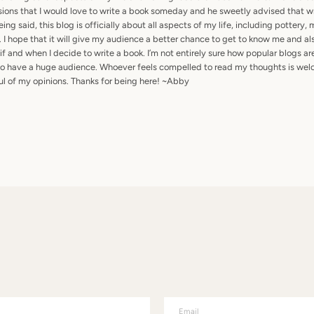
ons that I would love to write a book someday and he sweetly advised that wri
ing said, this blog is officially about all aspects of my life, including pottery, 
. I hope that it will give my audience a better chance to get to know me and al
 if and when I decide to write a book. I’m not entirely sure how popular blogs 
 to have a huge audience. Whoever feels compelled to read my thoughts is welc
ful of my opinions. Thanks for being here! ~Abby
Email