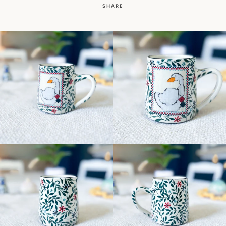
SHARE