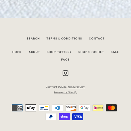
SEARCH
TERMS & CONDITIONS
CONTACT
HOME
ABOUT
SHOP POTTERY
SHOP CROCHET
SALE
FAQS
Instagram
Copyright © 2026,
Yarn Over Clay
.
Powered by Shopify
Payment
icons