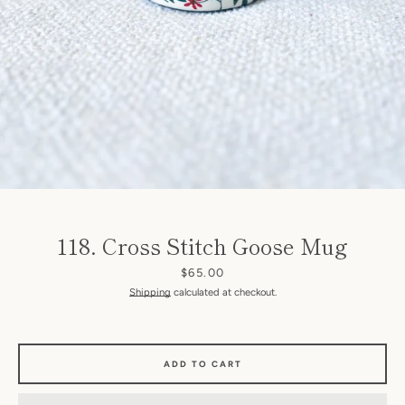
SEARCH
118. Cross Stitch Goose Mug
AGAIN
Price
$65.00
Shipping
calculated at checkout.
ADD TO CART