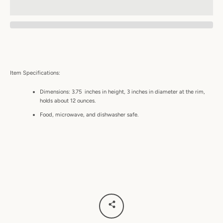
Item Specifications:
Dimensions: 3.75 inches in height, 3 inches in diameter at the rim,
holds about 12 ounces.
Food, microwave, and dishwasher safe.