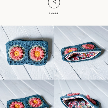
SHARE