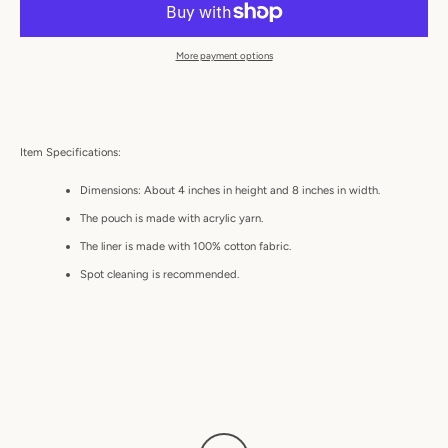
More payment options
Item Specifications:
Dimensions: About 4 inches in height and 8 inches in width.
The pouch is made with acrylic yarn.
The liner is made with 100% cotton fabric.
Spot cleaning is recommended.