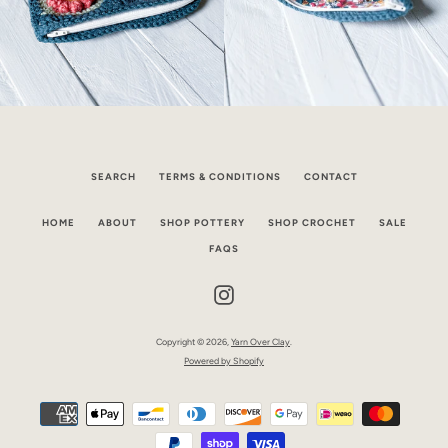
SEARCH
TERMS & CONDITIONS
CONTACT
HOME
ABOUT
SHOP POTTERY
SHOP CROCHET
SALE
FAQS
Instagram
Copyright © 2026,
Yarn Over Clay
.
Powered by Shopify
Payment
icons