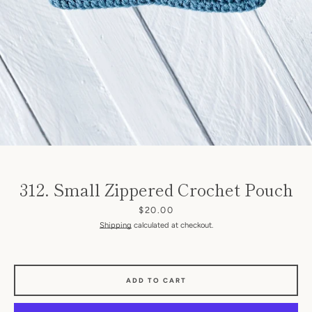
SEARCH
312. Small Zippered Crochet Pouch
AGAIN
Price
$20.00
Shipping
calculated at checkout.
ADD TO CART