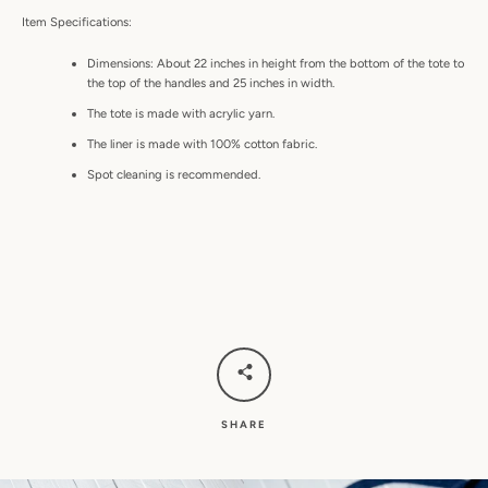
Item Specifications:
Dimensions: About 22 inches in height from the bottom of the tote to
the top of the handles and 25 inches in width.
The tote is made with acrylic yarn.
The liner is made with 100% cotton fabric.
Spot cleaning is recommended.
SHARE