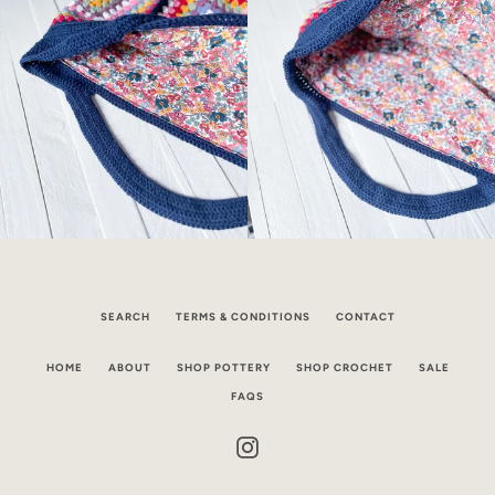
SEARCH
TERMS & CONDITIONS
CONTACT
HOME
ABOUT
SHOP POTTERY
SHOP CROCHET
SALE
FAQS
Instagram