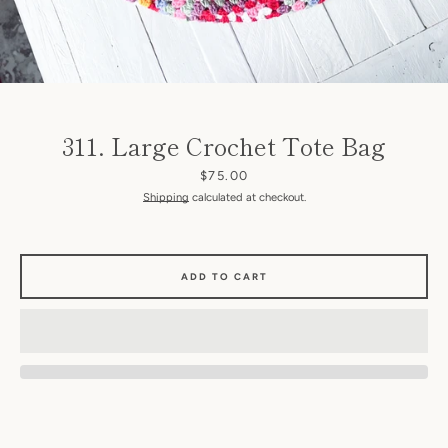
311. Large Crochet Tote Bag
Price
$75.00
Shipping
calculated at checkout.
SEARCH
AGAIN
ADD TO CART